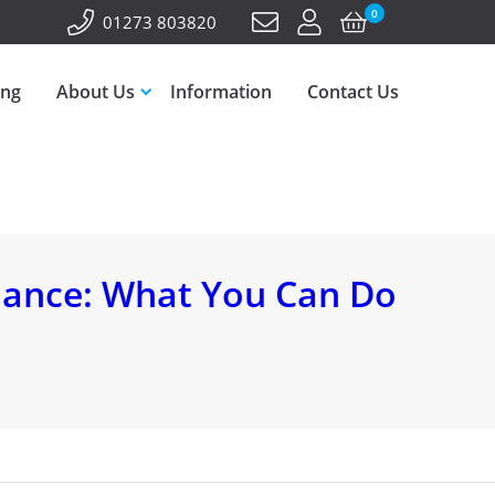
0
01273 803820
ing
About Us
Information
Contact Us
nance: What You Can Do