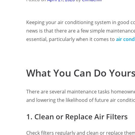
Keeping your air conditioning system in good con
news is that there are a few simple maintenance
essential, particularly when it comes to
air cond
What You Can Do Yours
There are several maintenance tasks homeowners
and lowering the likelihood of future air conditi
1. Clean or Replace Air Filters
Check filters regularly and clean or replace the