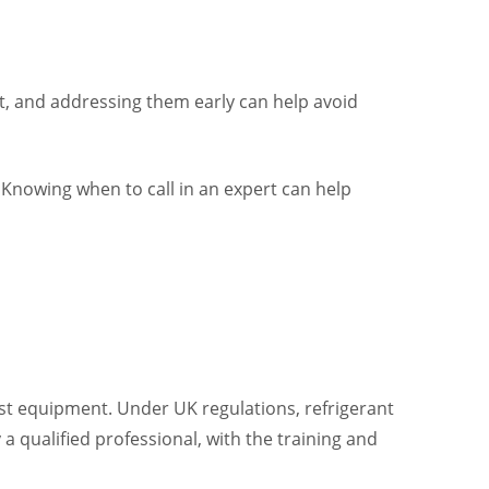
ult, and addressing them early can help avoid
 Knowing when to call in an expert can help
ist equipment. Under UK regulations, refrigerant
a qualified professional, with the training and