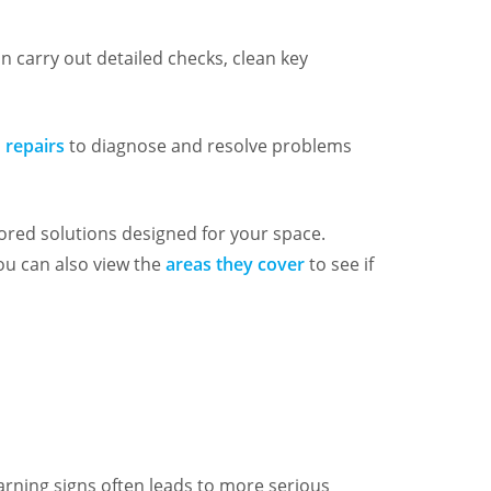
n carry out detailed checks, clean key
 repairs
to diagnose and resolve problems
lored solutions designed for your space.
You can also view the
areas they cover
to see if
warning signs often leads to more serious