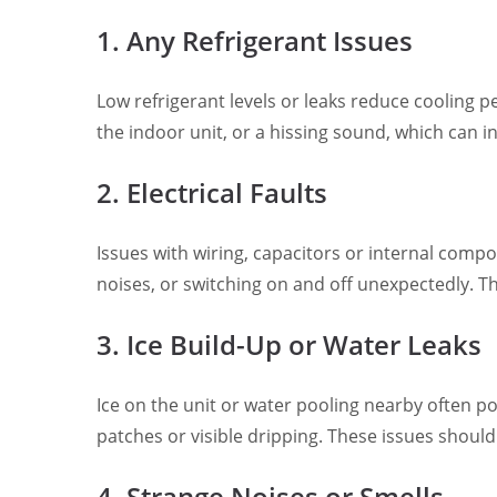
1. Any Refrigerant Issues
Low refrigerant levels or leaks reduce cooling 
the indoor unit, or a hissing sound, which can in
2. Electrical Faults
Issues with wiring, capacitors or internal compon
noises, or switching on and off unexpectedly. T
3. Ice Build-Up or Water Leaks
Ice on the unit or water pooling nearby often p
patches or visible dripping. These issues should
4. Strange Noises or Smells