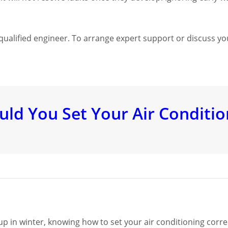
a qualified engineer. To arrange expert support or discuss yo
d You Set Your Air Conditio
up in winter, knowing how to set your air conditioning corre