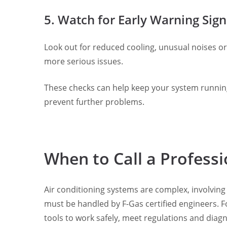
5. Watch for Early Warning Sign
Look out for reduced cooling, unusual noises or 
more serious issues.
These checks can help keep your system running 
prevent further problems.
When to Call a Professi
Air conditioning systems are complex, involving
must be handled by F-Gas certified engineers. Fo
tools to work safely, meet regulations and diag