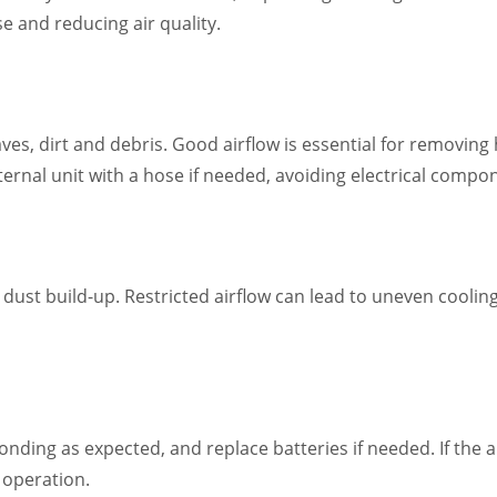
e and reducing air quality.
eaves, dirt and debris. Good airflow is essential for removing
external unit with a hose if needed, avoiding electrical comp
 dust build-up. Restricted airflow can lead to uneven cooli
nding as expected, and replace batteries if needed. If the a
t operation.