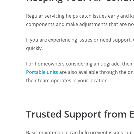
Regular servicing helps catch issues early and k
components and make adjustments that are not
If you are experiencing issues or need support, 
quickly.
For homeowners considering an upgrade, their re
Portable units
are also available through the on
their team operates in your location.
Trusted Support from 
Basic maintenance can help prevent issues, but i