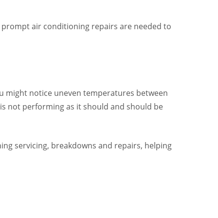
d prompt air conditioning repairs are needed to
 You might notice uneven temperatures between
 is not performing as it should and should be
ioning servicing, breakdowns and repairs, helping