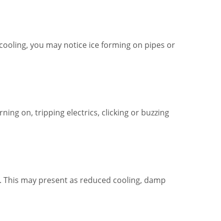
cooling, you may notice ice forming on pipes or
ing on, tripping electrics, clicking or buzzing
ts. This may present as reduced cooling, damp