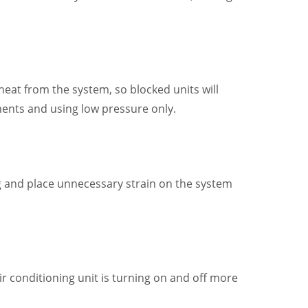
 heat from the system, so blocked units will
onents and using low pressure only.
ng and place unnecessary strain on the system
ir conditioning unit is turning on and off more