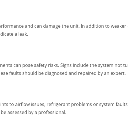
performance and can damage the unit. In addition to weaker 
dicate a leak.
ents can pose safety risks. Signs include the system not turn
hese faults should be diagnosed and repaired by an expert.
oints to airflow issues, refrigerant problems or system faul
 be assessed by a professional.