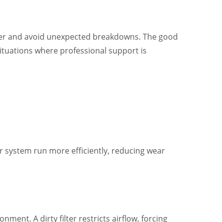
longer and avoid unexpected breakdowns. The good
situations where professional support is
r system run more efficiently, reducing wear
ent. A dirty filter restricts airflow, forcing