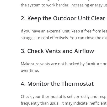
the system to work harder, increasing energy us
2. Keep the Outdoor Unit Clear
If you have an external unit, keep it free from l
struggle to cool effectively. You can rinse the 
3. Check Vents and Airflow
Make sure vents are not blocked by furniture or
over time.
4. Monitor the Thermostat
Check your thermostat is set correctly and respo
frequently than usual, it may indicate inefficien