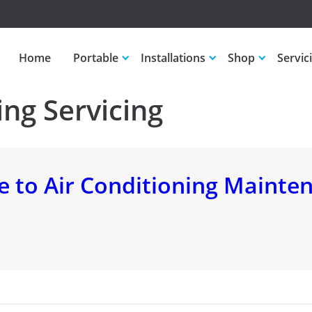
Home
Portable
Installations
Shop
Servic
ing Servicing
 to Air Conditioning Mainte