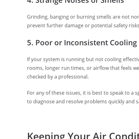
Grinding, banging or burning smells are not nor
prevent further damage or potential safety risks
5. Poor or Inconsistent Cooling
If your system is running but not cooling effe
rooms, longer run times, or airflow that feels 
checked by a professional.
For any of these issues, it is best to speak to a
to diagnose and resolve problems quickly and sa
Keeping Your Air Condi