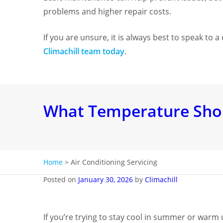
problems and higher repair costs.
If you are unsure, it is always best to speak to 
Climachill team today
.
What Temperature Shoul
Home
>
Air Conditioning Servicing
Posted on
January 30, 2026
by
Climachill
If you’re trying to stay cool in summer or warm 