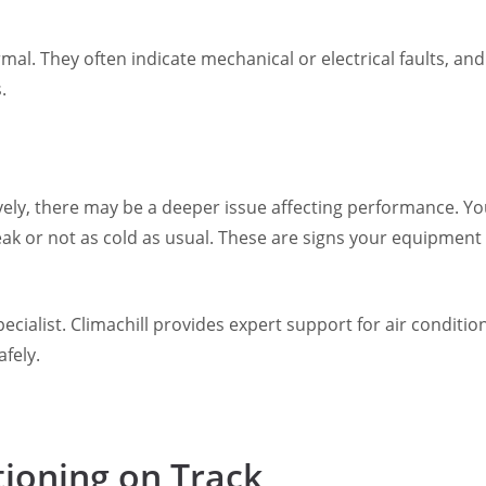
mal. They often indicate mechanical or electrical faults, an
.
ctively, there may be a deeper issue affecting performance.
weak or not as cold as usual. These are signs your equipment
 specialist. Climachill provides expert support for air condit
fely.
tioning on Track