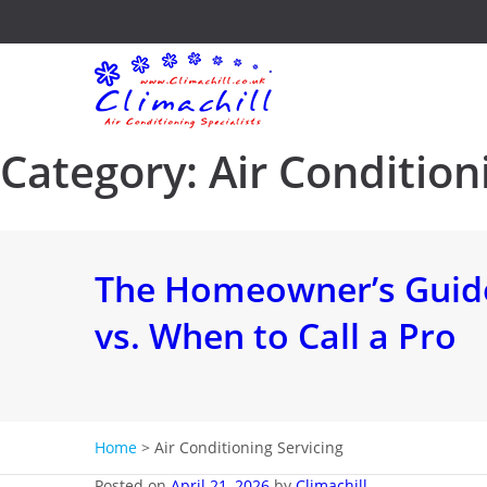
Category:
Air Condition
The Homeowner’s Guide
vs. When to Call a Pro
Home
>
Air Conditioning Servicing
Posted on
April 21, 2026
by
Climachill