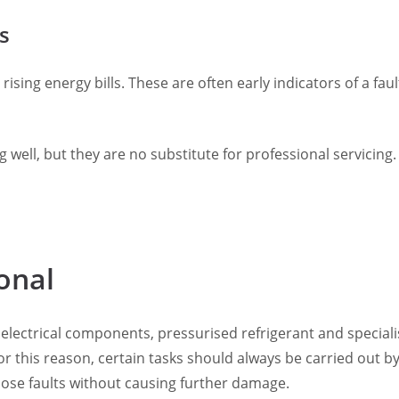
s
rising energy bills. These are often early indicators of a fa
well, but they are no substitute for professional servicing.
onal
 electrical components, pressurised refrigerant and special
r this reason, certain tasks should always be carried out by 
nose faults without causing further damage.