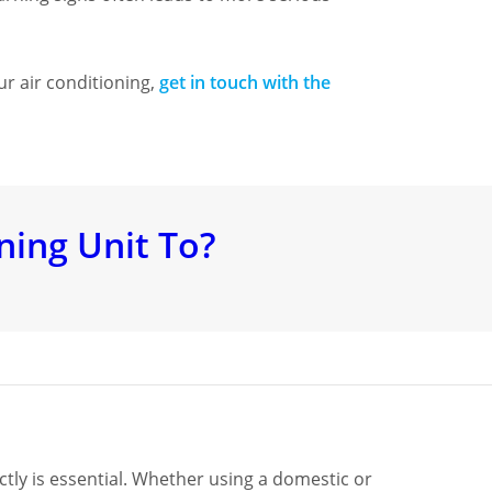
ur air conditioning,
get in touch with the
ning Unit To?
ctly is essential. Whether using a domestic or