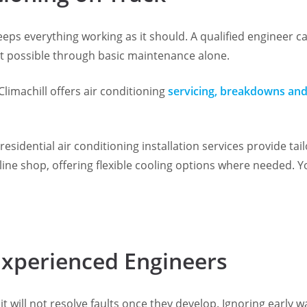
eeps everything working as it should. A qualified engineer ca
 possible through basic maintenance alone.
Climachill offers air conditioning
servicing, breakdowns and
sidential air conditioning installation services provide tai
line shop, offering flexible cooling options where needed. 
Experienced Engineers
t will not resolve faults once they develop. Ignoring early 