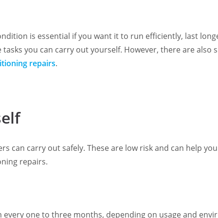
dition is essential if you want it to run efficiently, last 
 tasks you can carry out yourself. However, there are also 
itioning repairs
.
elf
 can carry out safely. These are low risk and can help you
oning repairs.
m every one to three months, depending on usage and environm