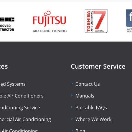
ces
Customer Service
lled Systems
Contact Us
ble Air Conditioners
Manuals
onditioning Service
Portable FAQs
rcial Air Conditioning
Where We Work
Air Conditioning
Blog