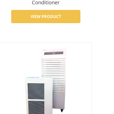
Conditioner
VIEW PRODUCT