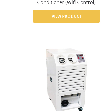
Conditioner (Wifi Control)
VIEW PRODUCT