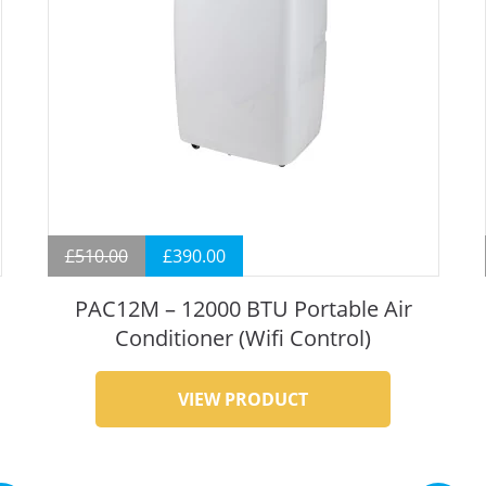
£
510.00
£
390.00
PAC12M – 12000 BTU Portable Air
Conditioner (Wifi Control)
VIEW PRODUCT