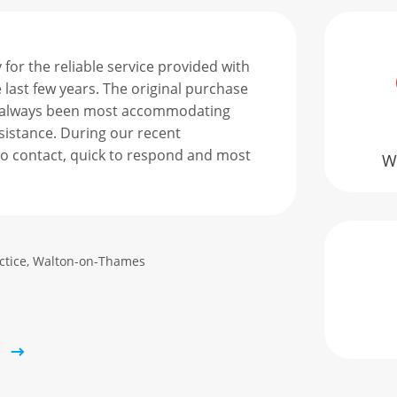
for the reliable service provided with
Afte
 last few years. The original purchase
mana
 always been most accommodating
air 
istance. During our recent
21 d
o contact, quick to respond and most
inst
We
the 
the 
prof
actice, Walton-on-Thames
Stev
IT Ma