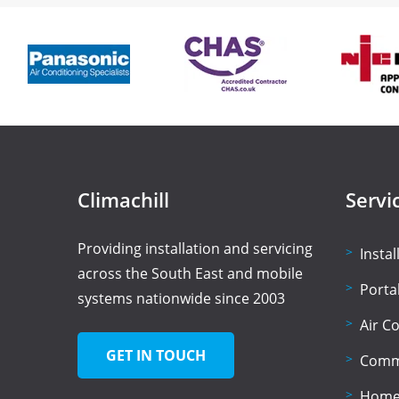
Climachill
Servi
Providing installation and servicing
Insta
across the South East and mobile
Porta
systems nationwide since 2003
Air C
GET IN TOUCH
Comme
Home 