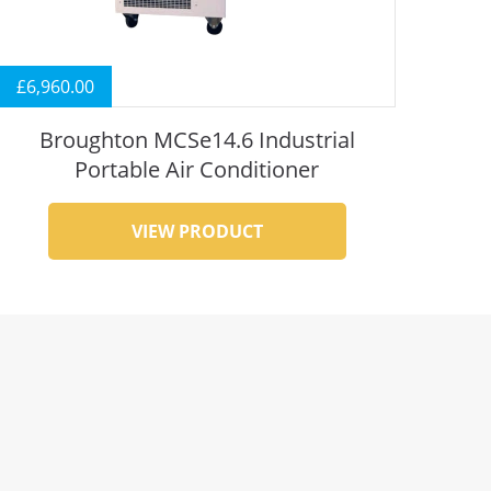
£
6,960.00
Broughton MCSe14.6 Industrial
Portable Air Conditioner
VIEW PRODUCT