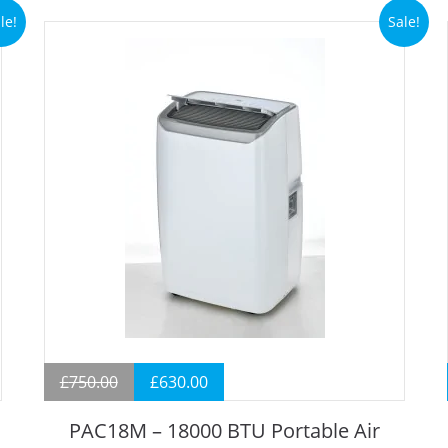
le!
Sale!
£
750.00
£
630.00
PAC18M – 18000 BTU Portable Air