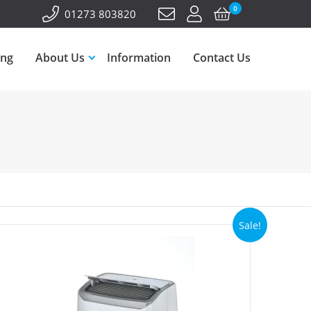
0
01273 803820
ing
About Us
Information
Contact Us
Sale!