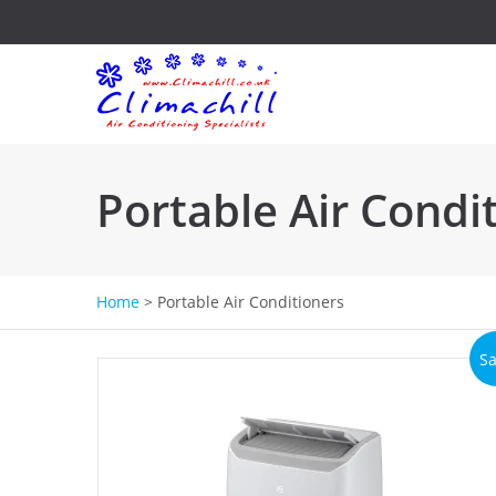
Portable Air Condi
Home
>
Portable Air Conditioners
Sa