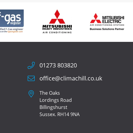
01273 803820
office@climachill.co.uk
The Oaks
Lordings Road
Billingshurst
Sussex. RH14 9NA