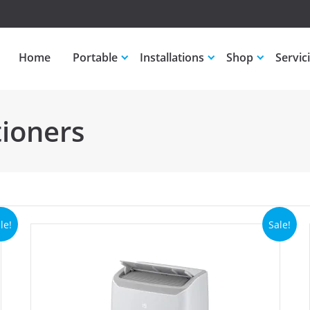
Home
Portable
Installations
Shop
Servic
tioners
le!
Sale!