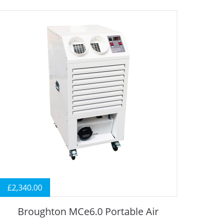
£
2,340.00
Broughton MCe6.0 Portable Air