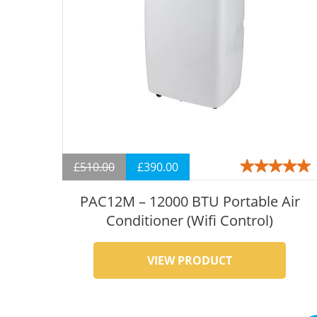
£
510.00
£
390.00
Rated
5.00
out
of 5
PAC12M – 12000 BTU Portable Air
Conditioner (Wifi Control)
VIEW PRODUCT