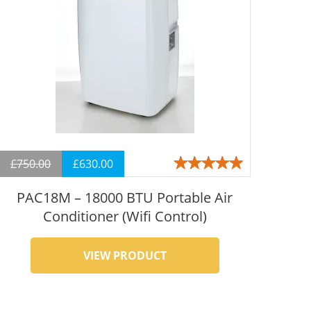
£
750.00
£
630.00
Rated
4.93
out
of 5
PAC18M – 18000 BTU Portable Air
Conditioner (Wifi Control)
VIEW PRODUCT