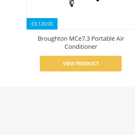
£
3,120.00
Broughton MCe7.3 Portable Air
Conditioner
VIEW PRODUCT