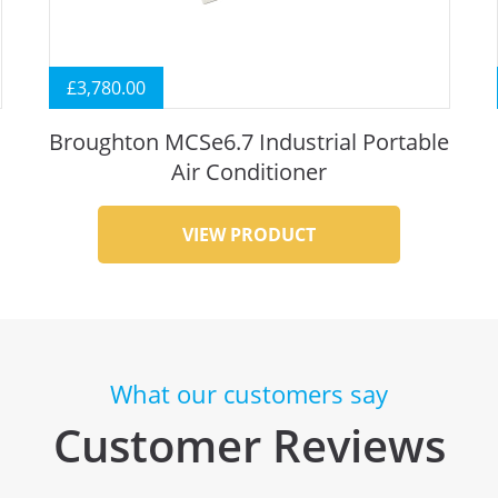
£
3,780.00
Broughton MCSe6.7 Industrial Portable
Air Conditioner
VIEW PRODUCT
What our customers say
Customer Reviews