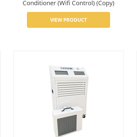
Conditioner (Wifi Control) (Copy)
VIEW PRODUCT