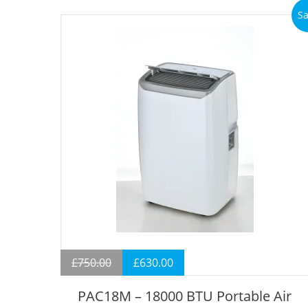
Sa
£
750.00
£
630.00
PAC18M – 18000 BTU Portable Air