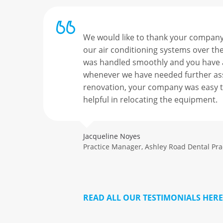
ast
We would like to thank your company 
r our
our air conditioning systems over the
hill
was handled smoothly and you have
er but
whenever we have needed further ass
us
renovation, your company was easy t
helpful in relocating the equipment.
Jacqueline Noyes
Practice Manager, Ashley Road Dental Pr
READ ALL OUR TESTIMONIALS HERE