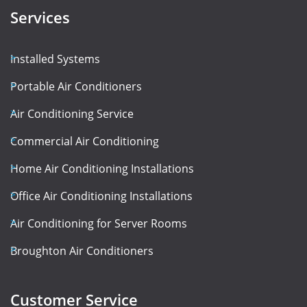
Services
Installed Systems
Portable Air Conditioners
Air Conditioning Service
Commercial Air Conditioning
Home Air Conditioning Installations
Office Air Conditioning Installations
Air Conditioning for Server Rooms
Broughton Air Conditioners
Customer Service