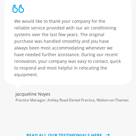
We would like to thank your company for the
reliable service provided with our air conditioning
systems over the last few years. The original
purchase was handled smoothly and you have
always been most accommodating whenever we
have needed further assistance. During our recent
renovation, your company was easy to contact, quick
to respond and most helpful in relocating the
equipment.
Jacqueline Noyes
Practice Manager, Ashley Road Dental Practice, Walton-on-Thames
READ ALL OUR TESTIMONIALS HERE