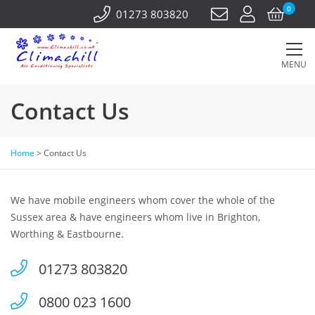
0
01273 803820
MENU
Contact Us
Home
>
Contact Us
We have mobile engineers whom cover the whole of the
Sussex area & have engineers whom live in Brighton,
Worthing & Eastbourne.
01273 803820
0800 023 1600