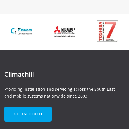
Climachill
Providing installation and servicing across the South East
and mobile systems nationwide since 2003
GET IN TOUCH