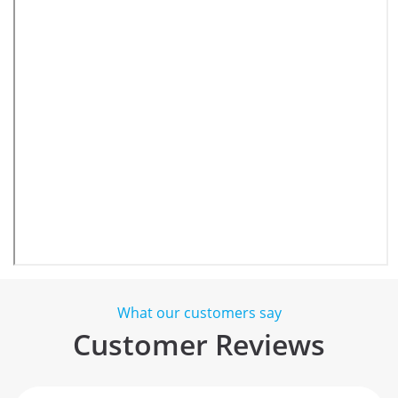
What our customers say
Customer Reviews