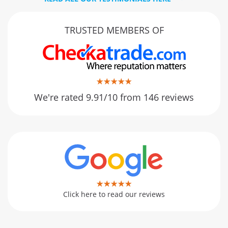
TRUSTED MEMBERS OF
We're rated 9.91/10 from 146 reviews
Click here to read our reviews