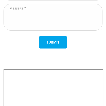
SUBMIT