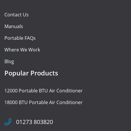
Contact Us
Manuals
Portable FAQs
Where We Work
Blog
Popular Products
12000 Portable BTU Air Conditioner
18000 BTU Portable Air Conditioner
01273 803820