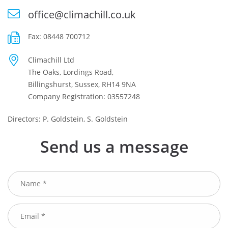
office@climachill.co.uk
Fax: 08448 700712
Climachill Ltd
The Oaks, Lordings Road,
Billingshurst, Sussex, RH14 9NA
Company Registration: 03557248
Directors: P. Goldstein, S. Goldstein
Send us a message