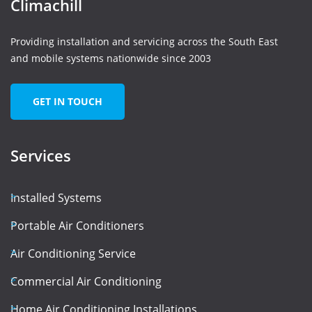
Climachill
Providing installation and servicing across the South East
and mobile systems nationwide since 2003
GET IN TOUCH
Services
Installed Systems
Portable Air Conditioners
Air Conditioning Service
Commercial Air Conditioning
Home Air Conditioning Installations