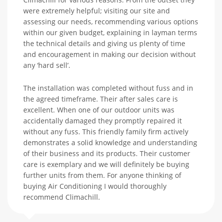
were extremely helpful; visiting our site and
assessing our needs, recommending various options
within our given budget, explaining in layman terms
the technical details and giving us plenty of time
and encouragement in making our decision without
any ‘hard sell’.
The installation was completed without fuss and in
the agreed timeframe. Their after sales care is
excellent. When one of our outdoor units was
accidentally damaged they promptly repaired it
without any fuss. This friendly family firm actively
demonstrates a solid knowledge and understanding
of their business and its products. Their customer
care is exemplary and we will definitely be buying
further units from them. For anyone thinking of
buying Air Conditioning I would thoroughly
recommend Climachill.