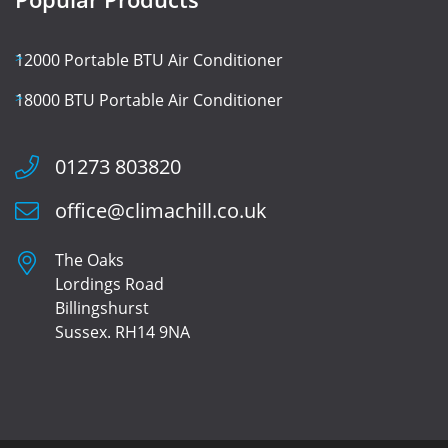
12000 Portable BTU Air Conditioner
18000 BTU Portable Air Conditioner
01273 803820
office@climachill.co.uk
The Oaks
Lordings Road
Billingshurst
Sussex. RH14 9NA