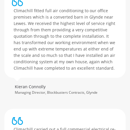
Climachill fitted full air conditioning to our office
premises which is a converted barn in Glynde near
Lewes. We received the highest level of service right
through from them providing a very competitive
quotation through to the complete installation. It
has transformed our working environment when we
end up with extreme temperatures at either end of
the scale and so much so that I have installed an air
conditioning system at my own house, again which
Climachill have completed to an excellent standard.
Kieran Connolly
Managing Director, Blockbusters Contracts, Glynde
Climachill carried out a full commercial electrical re-