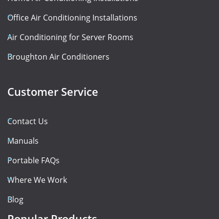
Office Air Conditioning Installations
Air Conditioning for Server Rooms
Broughton Air Conditioners
Customer Service
Contact Us
Manuals
Portable FAQs
Where We Work
Blog
Popular Products