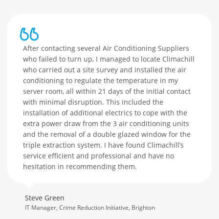
After contacting several Air Conditioning Suppliers
who failed to turn up, I managed to locate Climachill
who carried out a site survey and installed the air
conditioning to regulate the temperature in my
server room, all within 21 days of the initial contact
with minimal disruption. This included the
installation of additional electrics to cope with the
extra power draw from the 3 air conditioning units
and the removal of a double glazed window for the
triple extraction system. I have found Climachill’s
service efficient and professional and have no
hesitation in recommending them.
Steve Green
IT Manager, Crime Reduction Initiative, Brighton