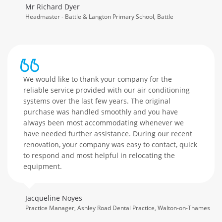
Mr Richard Dyer
Headmaster - Battle & Langton Primary School, Battle
We would like to thank your company for the
reliable service provided with our air conditioning
systems over the last few years. The original
purchase was handled smoothly and you have
always been most accommodating whenever we
have needed further assistance. During our recent
renovation, your company was easy to contact, quick
to respond and most helpful in relocating the
equipment.
Jacqueline Noyes
Practice Manager, Ashley Road Dental Practice, Walton-on-Thames