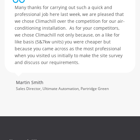
Many thanks for carrying out such a quick and
professional job here last week, we are pleased that
we chose Climachill over the competition for our air-
conditioning installation. As for your competitors,
we chose Climachill not only because, on a like for
like basis (5&7kw units) you were cheaper but
because you came across as the most professional
when you visited us initially to make the site survey
and discuss our requirements.
Martin Smith
Sales Director, Ultimate Automation, Partridge Green