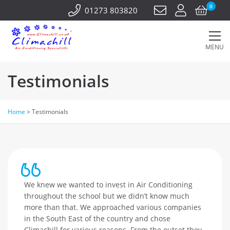
0
01273 803820
MENU
Testimonials
Home
>
Testimonials
We knew we wanted to invest in Air Conditioning
throughout the school but we didn’t know much
more than that. We approached various companies
in the South East of the country and chose
Climachill for various reasons. From the outset they