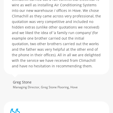
wire as well as installing Air Conditioning Systems
into our new warehouse / offices in Hove. We chose
Climachill as they came across very professional, the
quotation was very competitive and included no
hidden extras (unlike other quotations we received)
and we liked the idea of ‘a family run company’ (for
example one brother carried out the initial
quotation, two other brothers carried out the works
and the father was very helpful at the other end of
the phone in their offices). All in all we are delighted
with the service we have received from Climachill
and have no hesitation in recommending them.
Greg Stone
Managing Director, Greg Stone Flooring, Hove