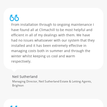
From installation through to ongoing maintenance I
have found all at Climachill to be most helpful and
efficient in all of my dealings with them. We have
had no issues whatsoever with our system that they
installed and it has been extremely effective in
managing costs both in summer and through the
winter whilst keeping us cool and warm
respectively.
Neil Sutherland
Managing Director, Neil Sutherland Estate & Letting Agents,
Brighton