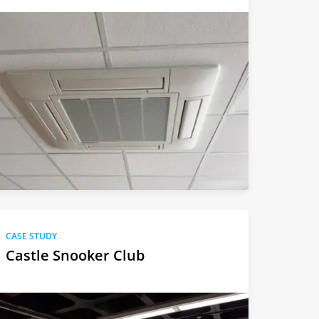
CASE STUDY
Castle Snooker Club