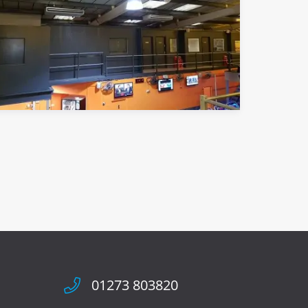
01273 803820