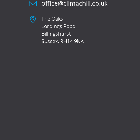
office@climachill.co.uk
The Oaks
Lordings Road
Billingshurst
Sussex. RH14 9NA