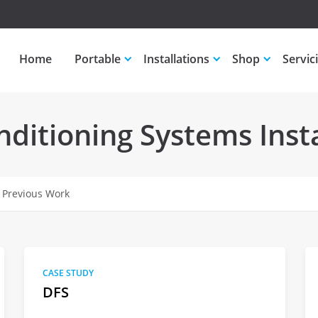
Home
Portable
Installations
Shop
Servic
ditioning Systems Insta
 Previous Work
CASE STUDY
DFS