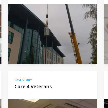
CASE STUDY
Care 4 Veterans