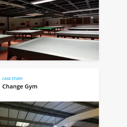
CASE STUDY
Change Gym