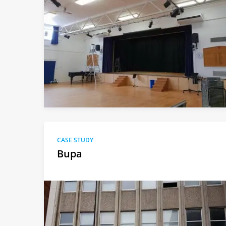
CASE STUDY
Bupa