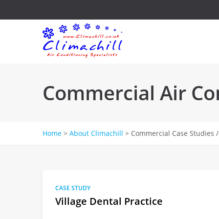
Commercial Air Con
Home
>
About Climachill
>
Commercial Case Studies /
CASE STUDY
Village Dental Practice