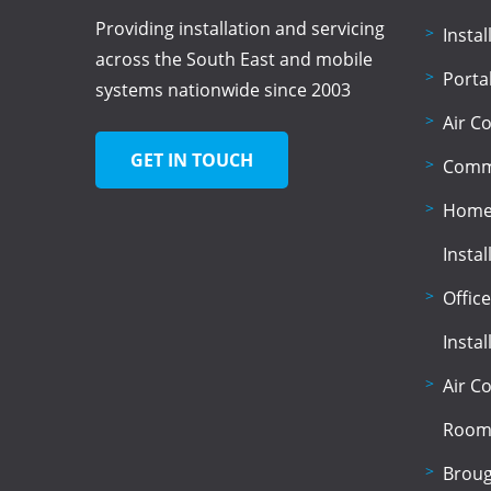
Providing installation and servicing
Insta
across the South East and mobile
Porta
systems nationwide since 2003
Air C
GET IN TOUCH
Comme
Home 
Instal
Office
Instal
Air C
Room
Broug