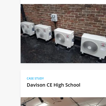
CASE STUDY
Davison CE High School