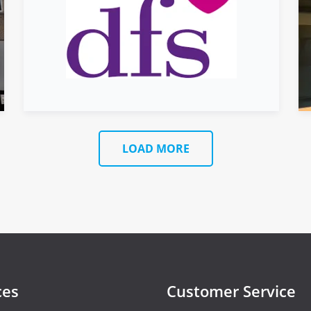
LOAD MORE
ces
Customer Service