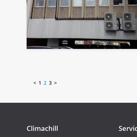
<
1
2
3
>
Climachill
Servi