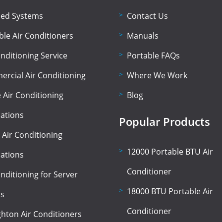
lled Systems
Contact Us
ble Air Conditioners
Manuals
onditioning Service
Portable FAQs
rcial Air Conditioning
Where We Work
Air Conditioning
Blog
lations
Popular Products
 Air Conditioning
12000 Portable BTU Air
lations
Conditioner
onditioning for Server
18000 BTU Portable Air
s
Conditioner
hton Air Conditioners