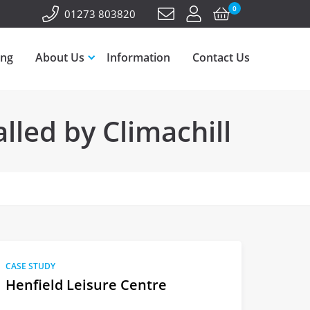
0
01273 803820
ing
About Us
Information
Contact Us
lled by Climachill
CASE STUDY
Henfield Leisure Centre