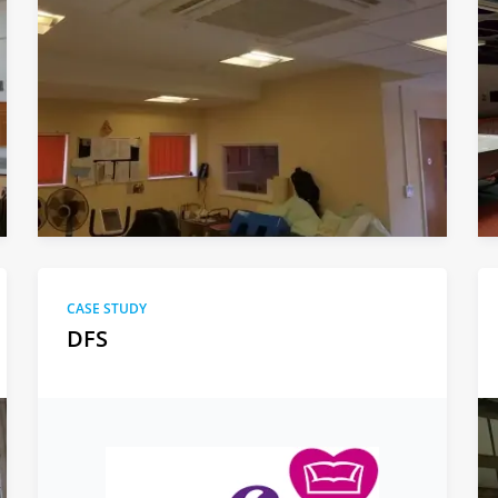
CASE STUDY
DFS