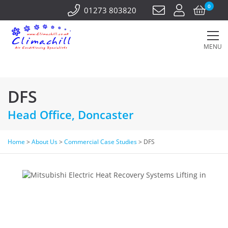
0
01273 803820
MENU
DFS
Head Office, Doncaster
Home
>
About Us
>
Commercial Case Studies
>
DFS