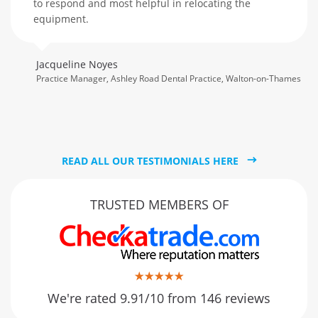
to respond and most helpful in relocating the
equipment.
Jacqueline Noyes
Practice Manager, Ashley Road Dental Practice, Walton-on-Thames
READ ALL OUR TESTIMONIALS HERE
TRUSTED MEMBERS OF
We're rated 9.91/10 from 146 reviews