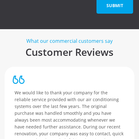
SUBMIT
What our commercial customers say
Customer Reviews
We would like to thank your company for the
reliable service provided with our air conditioning
systems over the last few years. The original
purchase was handled smoothly and you have
always been most accommodating whenever we
have needed further assistance. During our recent
renovation, your company was easy to contact, quick