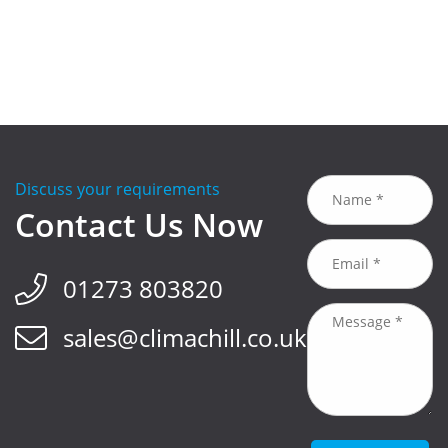
Discuss your requirements
Contact Us Now
01273 803820
sales@climachill.co.uk