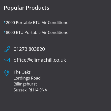
Popular Products
12000 Portable BTU Air Conditioner
18000 BTU Portable Air Conditioner
01273 803820
office@climachill.co.uk
The Oaks
Lordings Road
Billingshurst
Sussex. RH14 9NA