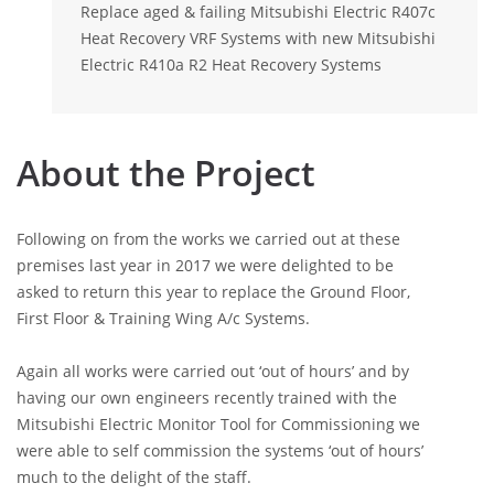
Replace aged & failing Mitsubishi Electric R407c
Heat Recovery VRF Systems with new Mitsubishi
Electric R410a R2 Heat Recovery Systems
About the Project
Following on from the works we carried out at these
premises last year in 2017 we were delighted to be
asked to return this year to replace the Ground Floor,
First Floor & Training Wing A/c Systems.
Again all works were carried out ‘out of hours’ and by
having our own engineers recently trained with the
Mitsubishi Electric Monitor Tool for Commissioning we
were able to self commission the systems ‘out of hours’
much to the delight of the staff.