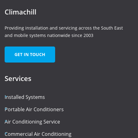
Climachill
Providing installation and servicing across the South East
and mobile systems nationwide since 2003
GET IN TOUCH
Services
Installed Systems
Portable Air Conditioners
Air Conditioning Service
Commercial Air Conditioning