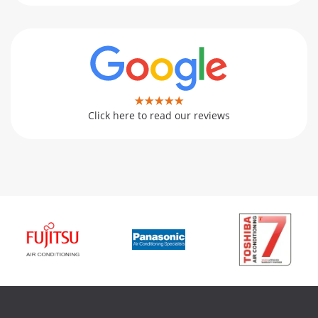
Click here to read our reviews