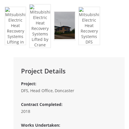
Project Details
Project:
DFS, Head Office, Doncaster
Contract Completed:
2018
Works Undertaken: