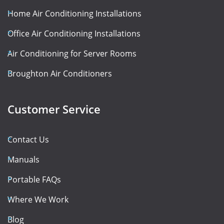
Home Air Conditioning Installations
Office Air Conditioning Installations
Air Conditioning for Server Rooms
Broughton Air Conditioners
Customer Service
Contact Us
Manuals
Portable FAQs
Where We Work
Blog