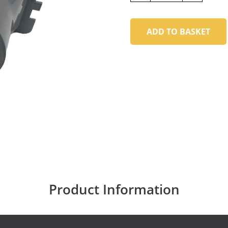
ADD TO BASKET
Product Information