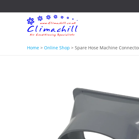
Home
>
Online Shop
>
Spare Hose Machine Connector 