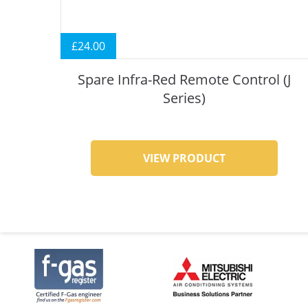
£
24.00
Spare Infra-Red Remote Control (J
Series)
VIEW PRODUCT