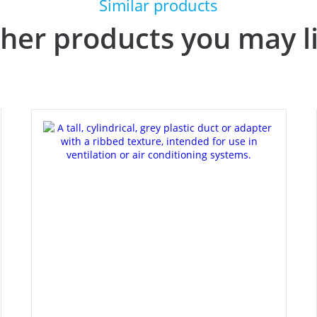
Similar products
her products you may l