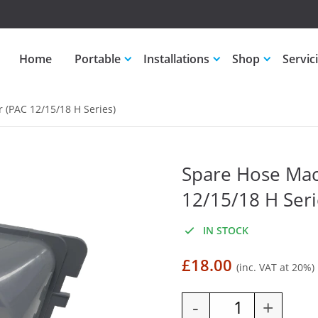
Home
Portable
Installations
Shop
Servic
(PAC 12/15/18 H Series)
Spare Hose Mac
12/15/18 H Seri
IN STOCK
£
18.00
(inc. VAT at 20%)