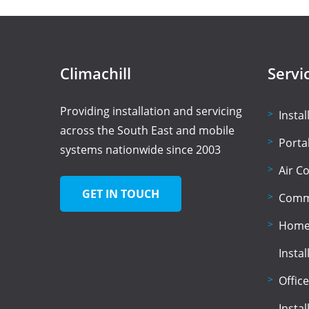
Climachill
Servi
Providing installation and servicing
Insta
across the South East and mobile
Porta
systems nationwide since 2003
Air C
GET IN TOUCH
Comme
Home 
Instal
Office
Instal