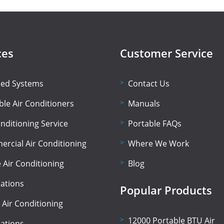
ces
Customer Service
lled Systems
Contact Us
ble Air Conditioners
Manuals
onditioning Service
Portable FAQs
rcial Air Conditioning
Where We Work
Air Conditioning
Blog
lations
Popular Products
 Air Conditioning
12000 Portable BTU Air
lations