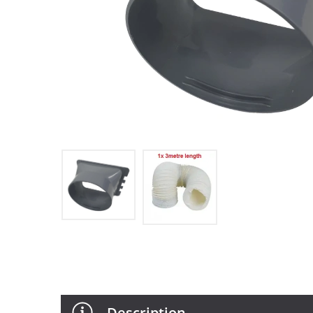
Description