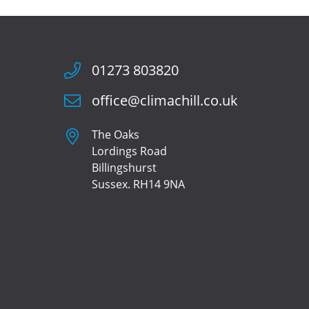
01273 803820
office@climachill.co.uk
The Oaks
Lordings Road
Billingshurst
Sussex. RH14 9NA