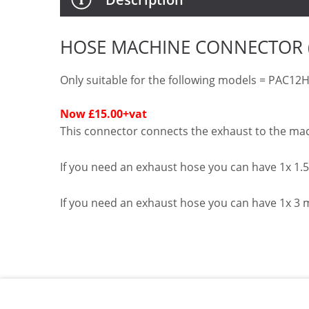
HOSE MACHINE CONNECTOR (H
Only suitable for the following models = PAC
Now £15.00
+vat
This connector connects the exhaust to the ma
If you need an exhaust hose you can have 1x 1
If you need an exhaust hose you can have 1x 3