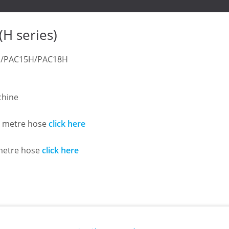
 series)
12H/PAC15H/PAC18H
chine
.5 metre hose
click here
 metre hose
click here