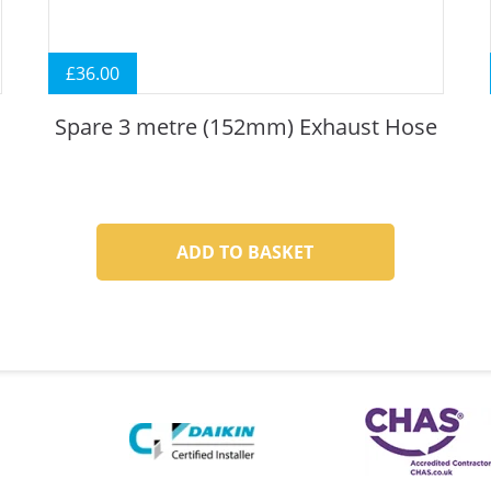
£
36.00
Spare 3 metre (152mm) Exhaust Hose
ADD TO BASKET