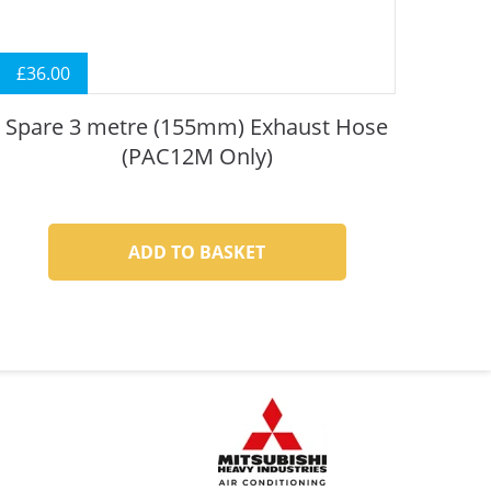
£
36.00
Spare 3 metre (155mm) Exhaust Hose
(PAC12M Only)
ADD TO BASKET