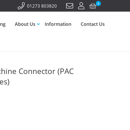
0
01273 803820
ing
About Us
Information
Contact Us
hine Connector (PAC
es)