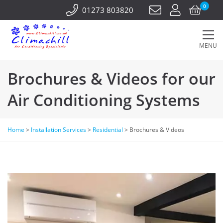
0
01273 803820
MENU
Brochures & Videos for our
Air Conditioning Systems
Home
>
Installation Services
>
Residential
>
Brochures & Videos