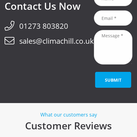
Contact Us Now
01273 803820
sales@climachill.co.uk
SUBMIT
What our customers say
Customer Reviews