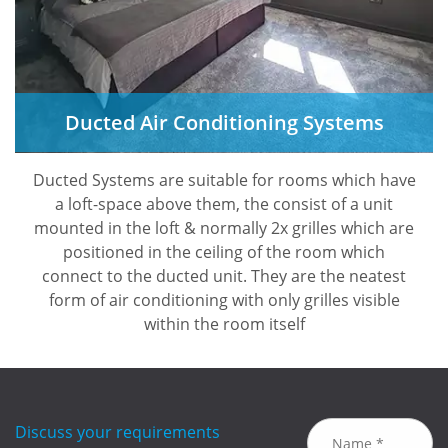
Ducted Air Conditioning Systems
Ducted Systems are suitable for rooms which have
a loft-space above them, the consist of a unit
mounted in the loft & normally 2x grilles which are
positioned in the ceiling of the room which
connect to the ducted unit. They are the neatest
form of air conditioning with only grilles visible
within the room itself
Discuss your requirements