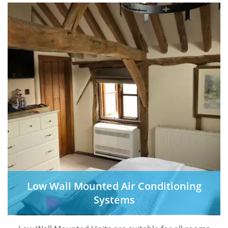
Low Wall Mounted Air Conditioning
Systems