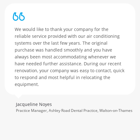
We would like to thank your company for the
reliable service provided with our air conditioning
systems over the last few years. The original
purchase was handled smoothly and you have
always been most accommodating whenever we
have needed further assistance. During our recent
renovation, your company was easy to contact, quick
to respond and most helpful in relocating the
equipment.
Jacqueline Noyes
Practice Manager, Ashley Road Dental Practice, Walton-on-Thames