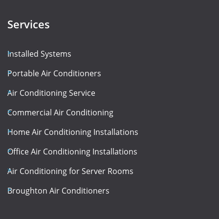
Services
Installed Systems
Portable Air Conditioners
Air Conditioning Service
Commercial Air Conditioning
Home Air Conditioning Installations
Office Air Conditioning Installations
Air Conditioning for Server Rooms
Broughton Air Conditioners