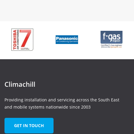
Climachill
Providing installation and servicing across the South East
and mobile systems nationwide since 2003
GET IN TOUCH