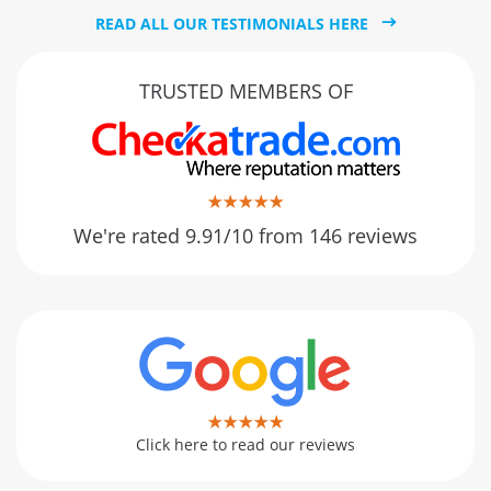
READ ALL OUR TESTIMONIALS HERE
TRUSTED MEMBERS OF
We're rated 9.91/10 from 146 reviews
Click here to read our reviews