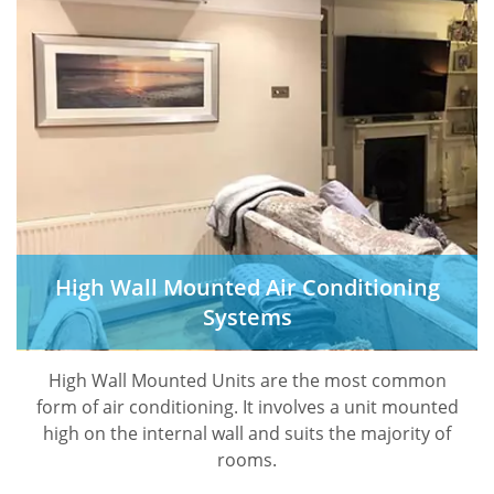
High Wall Mounted Air Conditioning
Systems
High Wall Mounted Units are the most common
form of air conditioning. It involves a unit mounted
high on the internal wall and suits the majority of
rooms.