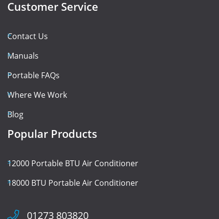
Customer Service
Contact Us
Manuals
Portable FAQs
Where We Work
Blog
Popular Products
12000 Portable BTU Air Conditioner
18000 BTU Portable Air Conditioner
01273 803820