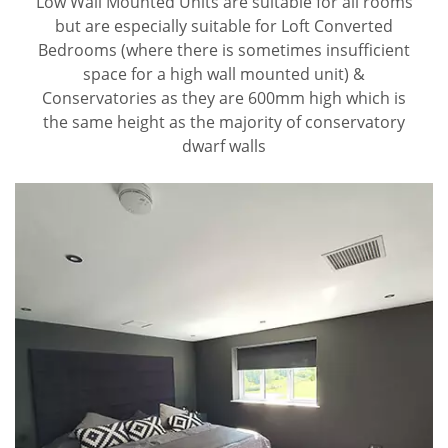
Low Wall Mounted Units are suitable for all rooms
but are especially suitable for Loft Converted
Bedrooms (where there is sometimes insufficient
space for a high wall mounted unit) &
Conservatories as they are 600mm high which is
the same height as the majority of conservatory
dwarf walls