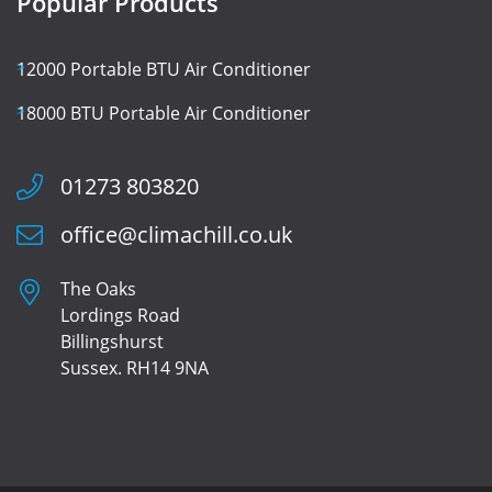
Popular Products
12000 Portable BTU Air Conditioner
18000 BTU Portable Air Conditioner
01273 803820
office@climachill.co.uk
The Oaks
Lordings Road
Billingshurst
Sussex. RH14 9NA