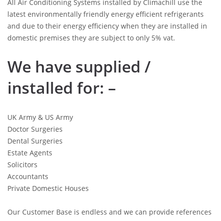
All Air Conditioning Systems installed by Climachill use the
latest environmentally friendly energy efficient refrigerants
and due to their energy efficiency when they are installed in
domestic premises they are subject to only 5% vat.
We have supplied /
installed for: –
UK Army & US Army
Doctor Surgeries
Dental Surgeries
Estate Agents
Solicitors
Accountants
Private Domestic Houses
Our Customer Base is endless and we can provide references