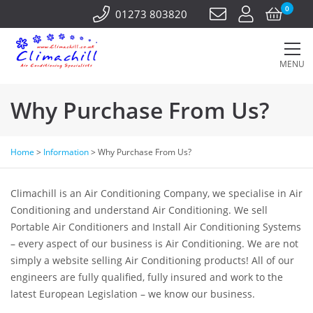
0
01273 803820
MENU
Why Purchase From Us?
Home
>
Information
>
Why Purchase From Us?
Climachill is an Air Conditioning Company, we specialise in Air
Conditioning and understand Air Conditioning. We sell
Portable Air Conditioners and Install Air Conditioning Systems
– every aspect of our business is Air Conditioning. We are not
simply a website selling Air Conditioning products! All of our
engineers are fully qualified, fully insured and work to the
latest European Legislation – we know our business.