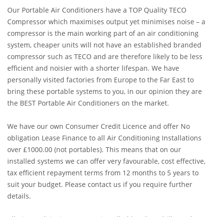
Our Portable Air Conditioners have a TOP Quality TECO
Compressor which maximises output yet minimises noise – a
compressor is the main working part of an air conditioning
system, cheaper units will not have an established branded
compressor such as TECO and are therefore likely to be less
efficient and noisier with a shorter lifespan. We have
personally visited factories from Europe to the Far East to
bring these portable systems to you, in our opinion they are
the BEST Portable Air Conditioners on the market.
We have our own Consumer Credit Licence and offer No
obligation Lease Finance to all Air Conditioning Installations
over £1000.00 (not portables). This means that on our
installed systems we can offer very favourable, cost effective,
tax efficient repayment terms from 12 months to 5 years to
suit your budget. Please contact us if you require further
details.