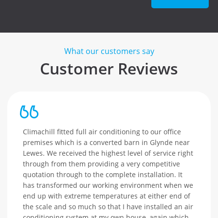
What our customers say
Customer Reviews
Climachill fitted full air conditioning to our office
premises which is a converted barn in Glynde near
Lewes. We received the highest level of service right
through from them providing a very competitive
quotation through to the complete installation. It
has transformed our working environment when we
end up with extreme temperatures at either end of
the scale and so much so that I have installed an air
conditioning system at my own house, again which