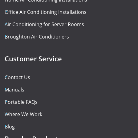
Office Air Conditioning Installations
Air Conditioning for Server Rooms
Broughton Air Conditioners
Customer Service
Contact Us
Manuals
Portable FAQs
Where We Work
Blog