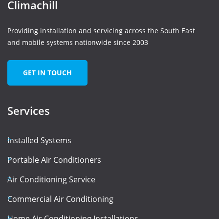
Climachill
Providing installation and servicing across the South East
and mobile systems nationwide since 2003
GET IN TOUCH
Services
Installed Systems
Portable Air Conditioners
Air Conditioning Service
Commercial Air Conditioning
Home Air Conditioning Installations