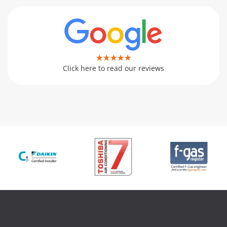
Click here to read our reviews