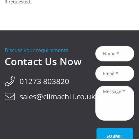
if requested.
Discuss your requirements
Contact Us Now
01273 803820
sales@climachill.co.uk
SUBMIT