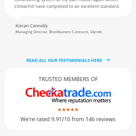
Climachill have completed to an excellent standard.
Kieran Connolly
Managing Director, Blockbusters Contracts, Glynde
READ ALL OUR TESTIMONIALS HERE
TRUSTED MEMBERS OF
We're rated 9.91/10 from 146 reviews