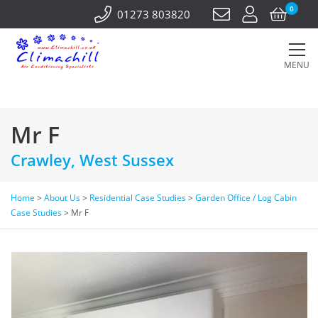
0
01273 803820
MENU
Mr F
Crawley, West Sussex
Home
>
About Us
>
Residential Case Studies
>
Garden Office / Log Cabin
Case Studies
>
Mr F