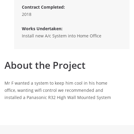
Contract Completed:
2018
Works Undertaken:
Install new A/c System into Home Office
About the Project
Mr F wanted a system to keep him cool in his home
office, wanting wifi control we recommended and
installed a Panasonic R32 High Wall Mounted System