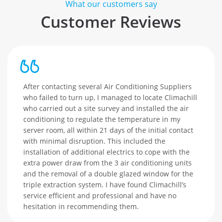
What our customers say
Customer Reviews
After contacting several Air Conditioning Suppliers
who failed to turn up, I managed to locate Climachill
who carried out a site survey and installed the air
conditioning to regulate the temperature in my
server room, all within 21 days of the initial contact
with minimal disruption. This included the
installation of additional electrics to cope with the
extra power draw from the 3 air conditioning units
and the removal of a double glazed window for the
triple extraction system. I have found Climachill’s
service efficient and professional and have no
hesitation in recommending them.
es