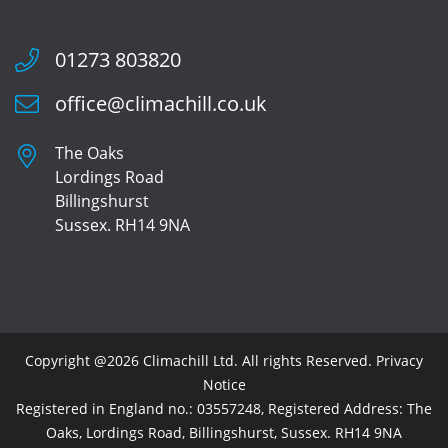
01273 803820
office@climachill.co.uk
The Oaks
Lordings Road
Billingshurst
Sussex. RH14 9NA
Copyright @2026 Climachill Ltd. All rights Reserved.
Privacy
Notice
Registered in England no.: 03557248, Registered Address: The
Oaks, Lordings Road, Billingshurst, Sussex. RH14 9NA