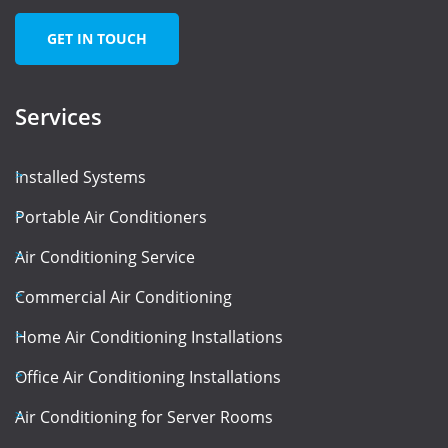
GET IN TOUCH
Services
Installed Systems
Portable Air Conditioners
Air Conditioning Service
Commercial Air Conditioning
Home Air Conditioning Installations
Office Air Conditioning Installations
Air Conditioning for Server Rooms