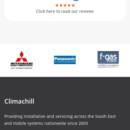
Click here to read our reviews
Climachill
Providing installation and servicing across the South East
and mobile systems nationwide since 2003