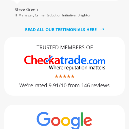
Steve Green
IT Manager, Crime Reduction Initiative, Brighton
READ ALL OUR TESTIMONIALS HERE
TRUSTED MEMBERS OF
We're rated 9.91/10 from 146 reviews