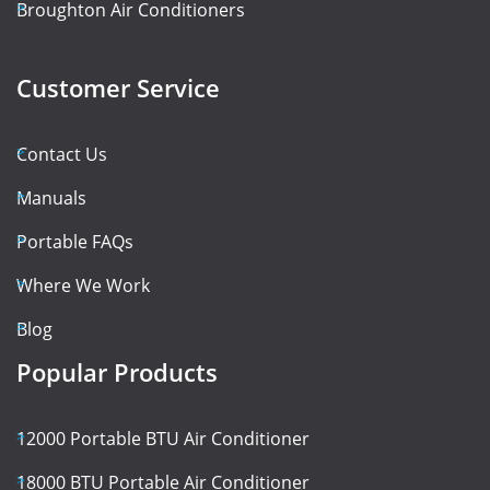
Broughton Air Conditioners
Customer Service
Contact Us
Manuals
Portable FAQs
Where We Work
Blog
Popular Products
12000 Portable BTU Air Conditioner
18000 BTU Portable Air Conditioner