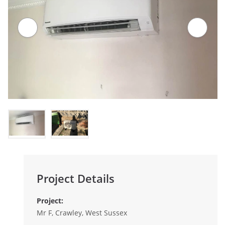
Project Details
Project:
Mr F, Crawley, West Sussex