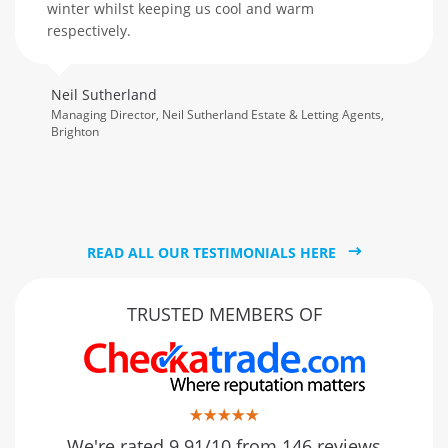
winter whilst keeping us cool and warm
respectively.
Neil Sutherland
Managing Director, Neil Sutherland Estate & Letting Agents,
Brighton
READ ALL OUR TESTIMONIALS HERE
TRUSTED MEMBERS OF
We're rated 9.91/10 from 146 reviews