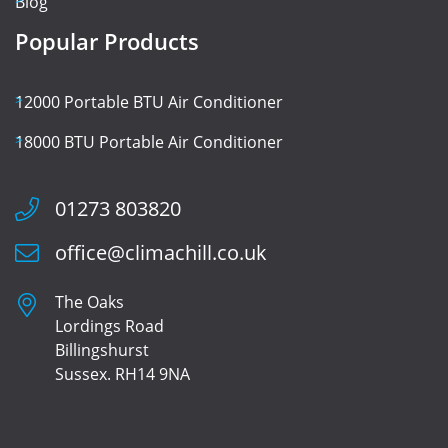
Blog
Popular Products
12000 Portable BTU Air Conditioner
18000 BTU Portable Air Conditioner
01273 803820
office@climachill.co.uk
The Oaks
Lordings Road
Billingshurst
Sussex. RH14 9NA