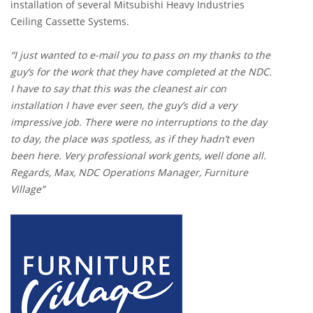
installation of several Mitsubishi Heavy Industries
Ceiling Cassette Systems.
“I just wanted to e-mail you to pass on my thanks to the
guy’s for the work that they have completed at the NDC.
I have to say that this was the cleanest air con
installation I have ever seen, the guy’s did a very
impressive job. There were no interruptions to the day
to day, the place was spotless, as if they hadn’t even
been here. Very professional work gents, well done all.
Regards, Max, NDC Operations Manager, Furniture
Village”