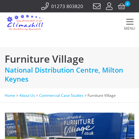
0
01273 803820
MENU
Furniture Village
National Distribution Centre, Milton
Keynes
Home
>
About Us
>
Commercial Case Studies
>
Furniture Village