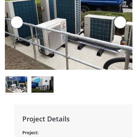
Project Details
Project: