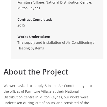
Furniture Village, National Distribution Centre,
Milton Keynes
Contract Completed:
2015
Works Undertaken:
The supply and installation of Air Conditioning /
Heating Systems
About the Project
We were asked to supply & install Air Conditioning into
the offices of Furniture Village at their National
Distribution Centre in Milton Keynes, our works were
undertaken during ‘out of hours’ and consisted of the