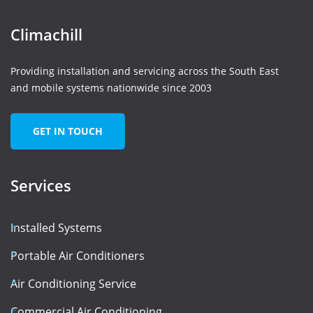
Climachill
Providing installation and servicing across the South East
and mobile systems nationwide since 2003
GET IN TOUCH
Services
Installed Systems
Portable Air Conditioners
Air Conditioning Service
Commercial Air Conditioning