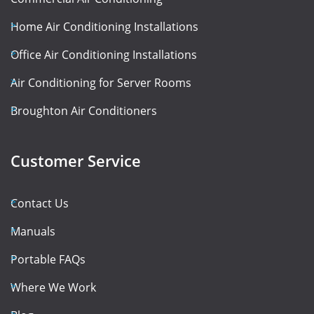
Home Air Conditioning Installations
Office Air Conditioning Installations
Air Conditioning for Server Rooms
Broughton Air Conditioners
Customer Service
Contact Us
Manuals
Portable FAQs
Where We Work