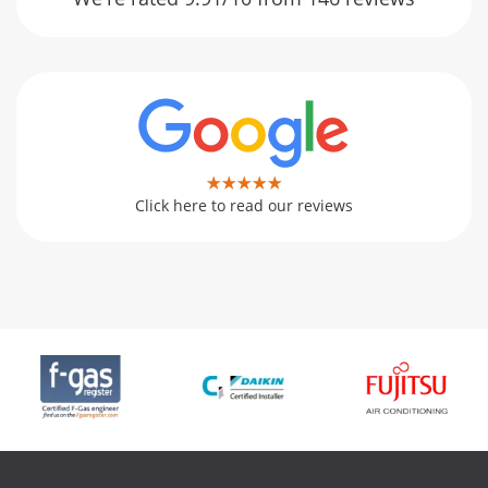
Click here to read our reviews