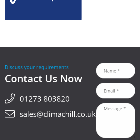
Discuss your requirements
Contact Us Now
01273 803820
sales@climachill.co.uk