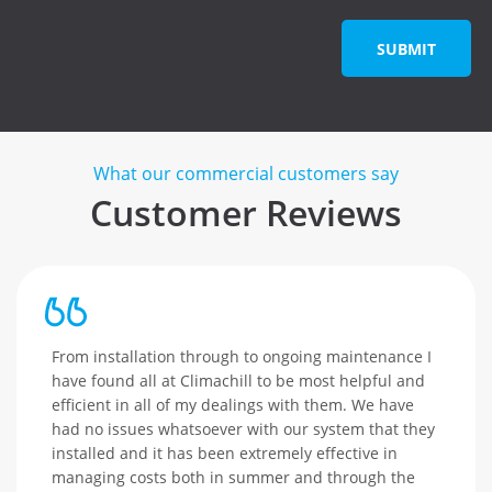
SUBMIT
What our commercial customers say
Customer Reviews
From installation through to ongoing maintenance I
have found all at Climachill to be most helpful and
efficient in all of my dealings with them. We have
had no issues whatsoever with our system that they
installed and it has been extremely effective in
managing costs both in summer and through the